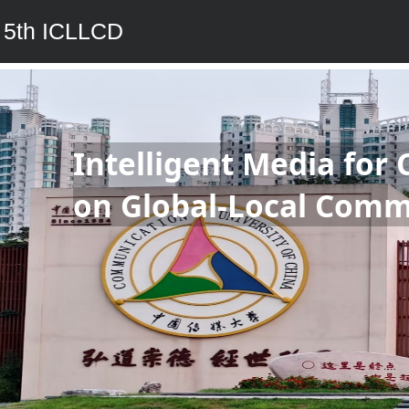
5th ICLLCD
Intelligent Media for 
on Global-Local Comm