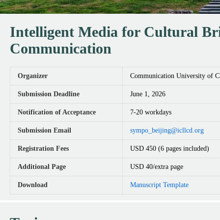
Intelligent Media for Cultural B
Communication
Organizer
Communication University of C
Submission Deadline
June 1, 2026
Notification of Acceptance
7-20 workdays
Submission Email
sympo_beijing@icllcd.org
Registration Fees
USD 450 (6 pages included)
Additional Page
USD 40/extra page
Download
Manuscript Template