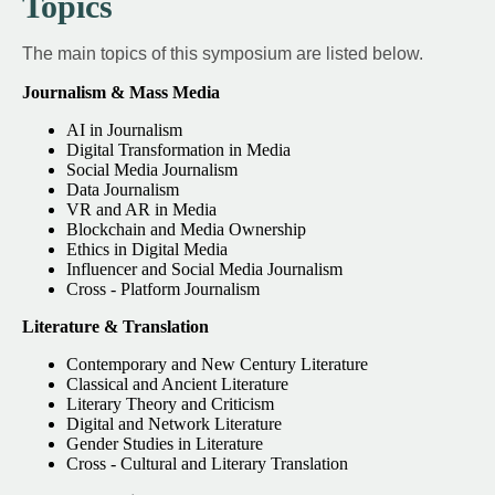
Topics
The main topics of this symposium are listed below.
Journalism & Mass Media
AI in Journalism
Digital Transformation in Media
Social Media Journalism
Data Journalism
VR and AR in Media
Blockchain and Media Ownership
Ethics in Digital Media
Influencer and Social Media Journalism
Cross - Platform Journalism
Literature & Translation
Contemporary and New Century Literature
Classical and Ancient Literature
Literary Theory and Criticism
Digital and Network Literature
Gender Studies in Literature
Cross - Cultural and Literary Translation